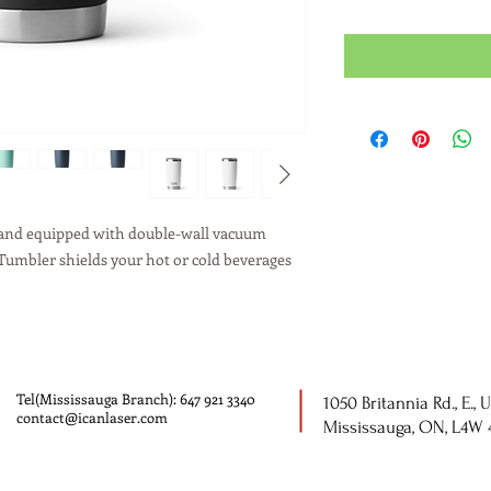
l and equipped with double-wall vacuum
Tumbler shields your hot or cold beverages
Tel(Mississauga Branch): 647 921 3340
1050 Britannia Rd., E., U
contact@icanlaser.com
Mississauga, ON, L4W