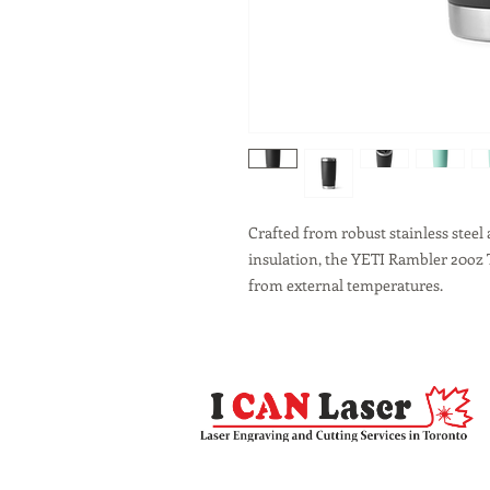
Crafted from robust stainless stee
insulation, the YETI Rambler 20oz 
from external temperatures.