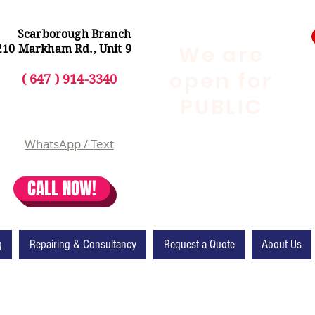
Scarborough Branch
We are
210 Markham Rd., Unit 9
open for
( 647 ) 914-3340
PUBLIC
WhatsApp / Text
CALL NOW!
g
Repairing & Consultancy
Request a Quote
About Us