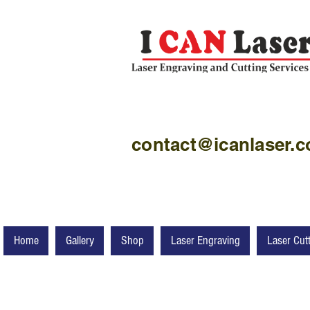
contact@icanlaser.
Home
Gallery
Shop
Laser Engraving
Laser Cut