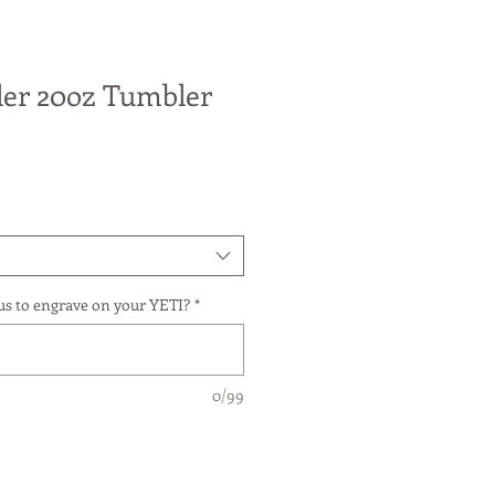
er 20oz Tumbler
us to engrave on your YETI?
*
0/99