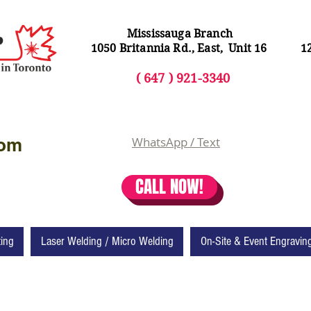
Mississauga Branch
1050 Britannia Rd., East, Unit 16
1
( 64
7 ) 92
1-3340
com
WhatsApp / Text
CALL NOW!
ting
Laser Welding / Micro Welding
On-Site & Event Engravin