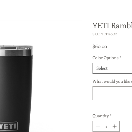
YETI Rambl
SKU: YETI20OZ
Price
$60.00
Color Options
*
Select
What would you like 
Quantity
*