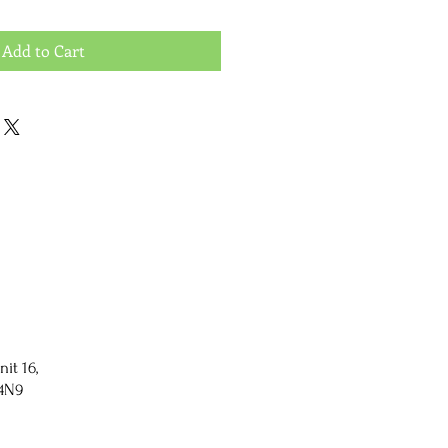
Add to Cart
nit 16,
 4N9