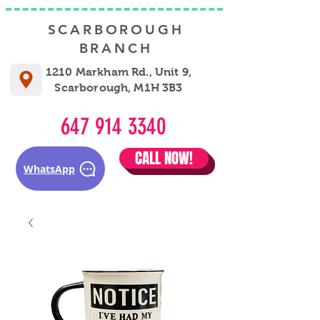
SCARBOROUGH
BRANCH
1210 Markham Rd., Unit 9,
Scarborough, M1H 3B3
647 914 3340
CALL NOW!
WhatsApp