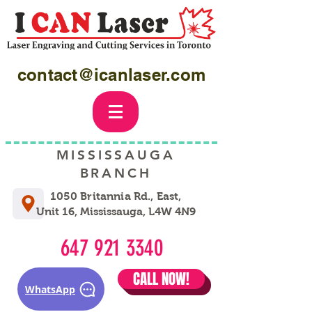
contact@icanlaser.com
MISSISSAUGA
BRANCH
1050 Britannia Rd., East,
Unit 16, Mississauga, L4W 4N9
647 921 3340
CALL NOW!
WhatsApp