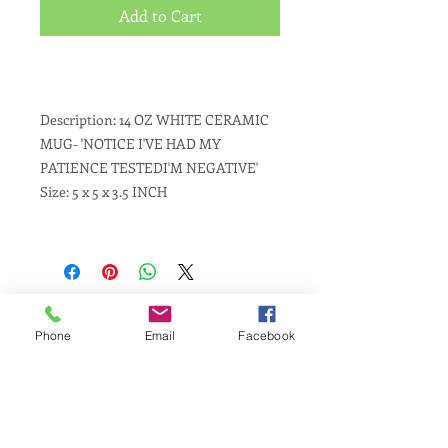
Add to Cart
Description: 14 OZ WHITE CERAMIC
MUG- 'NOTICE I'VE HAD MY
PATIENCE TESTEDI'M NEGATIVE'
Size: 5 x 5 x 3.5 INCH
Phone
Email
Facebook
Same Day Service
Laser Engraving
Personalized Gifts