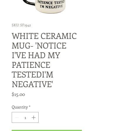
SKU: SF1942
WHITE CERAMIC
MUG- 'NOTICE
I'VE HAD MY
PATIENCE
TESTEDI'M
NEGATIVE'
Price
$15.00
Quantity
*