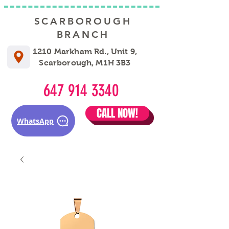
SCARBOROUGH
BRANCH
1210 Markham Rd., Unit 9,
Scarborough, M1H 3B3
647 914 3340
CALL NOW!
WhatsApp