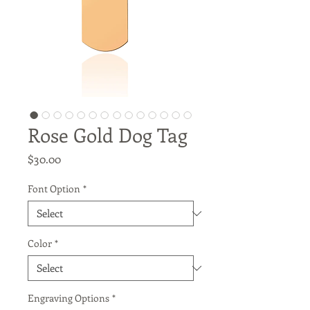
Rose Gold Dog Tag
Price
$30.00
Font Option
*
Color
*
Engraving Options
*