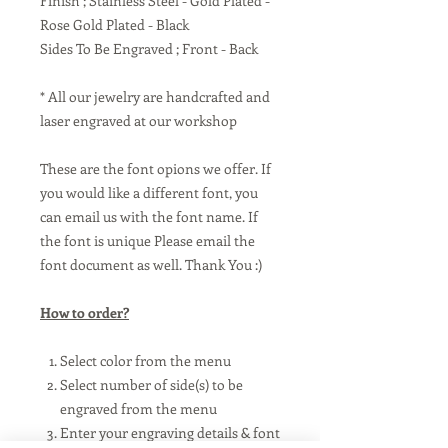
Finish ; Stainless Steel - Gold Plated -
Rose Gold Plated - Black
Sides To Be Engraved ; Front - Back
* All our jewelry are handcrafted and
laser engraved at our workshop
These are the font opions we offer. If
you would like a different font, you
can email us with the font name. If
the font is unique Please email the
font document as well. Thank You :)
How to order?
Select color from the menu
Select number of side(s) to be
engraved from the menu
Enter your engraving details & font