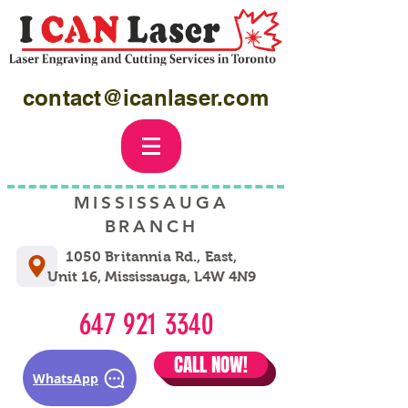
contact@icanlaser.com
MISSISSAUGA
BRANCH
1050 Britannia Rd., East,
Unit 16, Mississauga, L4W 4N9
647 921 3340
CALL NOW!
WhatsApp