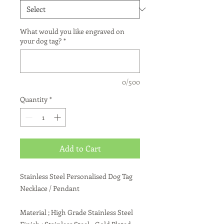
What would you like engraved on
your dog tag?
*
0/500
Quantity
*
Add to Cart
Stainless Steel Personalised Dog Tag
Necklace / Pendant
Material ; High Grade Stainless Steel