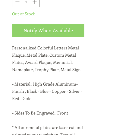
Out of Stock
Notify When Available
Personalized Colorful Letters Metal
Plaque, Metal Plate, Custom Metal
Plates, Award Plaque, Memorial,
Nameplate, Trophy Plate, Metal Sign
- Material ; High Grade Aluminum-
Finish ; Black - Blue - Copper - Silver -
Red - Gold
- Sides To Be Engraved ; Front
* All our metal plates are laser cut and
printed at our workshop. They all