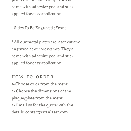
come with adhesive peel and stick
applied for easy application.
- Sides To Be Engraved ; Front
* All our metal plates are laser cut and
engraved at our workshop. They all
come with adhesive peel and stick
applied for easy application.
H O W - T O - O R D E R
1- Choose color from the menu
2- Choose the dimensions of the
plaque/plate from the menu
3- Email us for the quote with the
details. contact@icanlaser.com