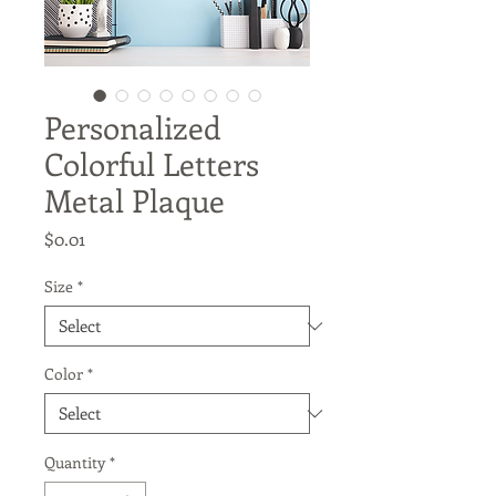
Personalized
Colorful Letters
Metal Plaque
Price
$0.01
Size
*
Color
*
Quantity
*