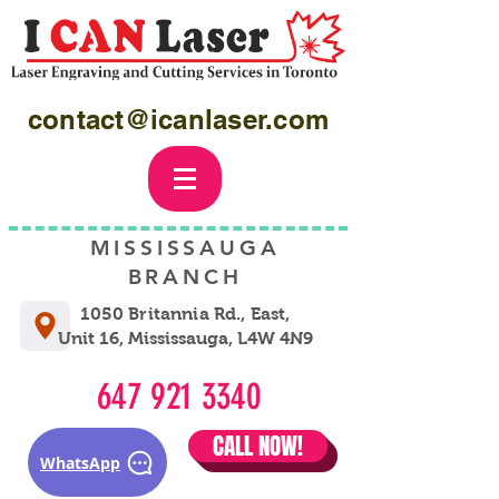
contact@icanlaser.com
MISSISSAUGA
BRANCH
1050 Britannia Rd., East,
Unit 16, Mississauga, L4W 4N9
647 921 3340
CALL NOW!
WhatsApp