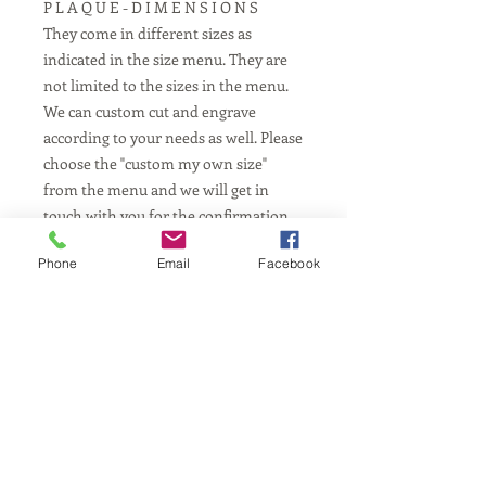
P L A Q U E - D I M E N S I O N S
They come in different sizes as
indicated in the size menu. They are
not limited to the sizes in the menu.
We can custom cut and engrave
according to your needs as well. Please
choose the "custom my own size"
from the menu and we will get in
touch with you for the confirmation.
Phone
Email
Facebook
P L A Q U E - L E N G T H
Depends on your requested
dimensions from the menu.
**Any other lengths upon
request/availability
Contact us