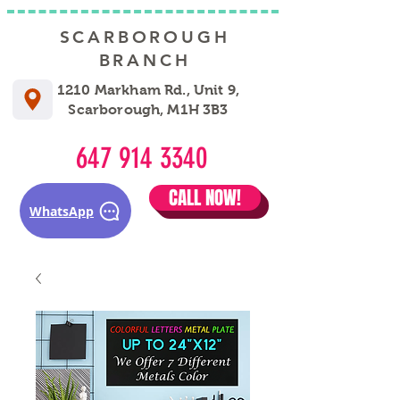
SCARBOROUGH
BRANCH
1210 Markham Rd., Unit 9,
Scarborough, M1H 3B3
647 914 3340
CALL NOW!
WhatsApp