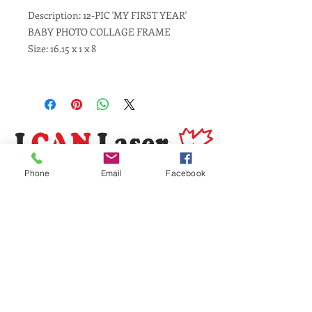
Description: 12-PIC 'MY FIRST YEAR'
BABY PHOTO COLLAGE FRAME
Size: 16.15 x 1 x 8
Phone
Email
Facebook
Same Day Service
Laser Engraving
Personalized Gifts
Awards and Trophies
Toronto
Scarborough
Mississauga
Vaughan, Brampton, Markham
Burlington, Oakville, Hamilton
Milton, Kitchener, Guelph