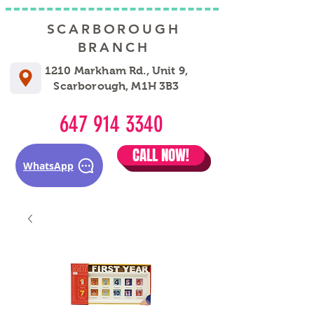
SCARBOROUGH
BRANCH
1210 Markham Rd., Unit 9,
Scarborough, M1H 3B3
647 914 3340
CALL NOW!
WhatsApp