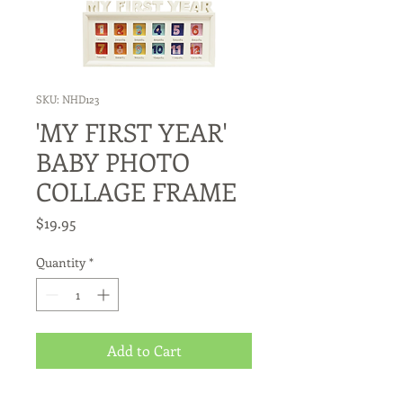
SKU: NHD123
'MY FIRST YEAR'
BABY PHOTO
COLLAGE FRAME
Price
$19.95
Quantity
*
Add to Cart