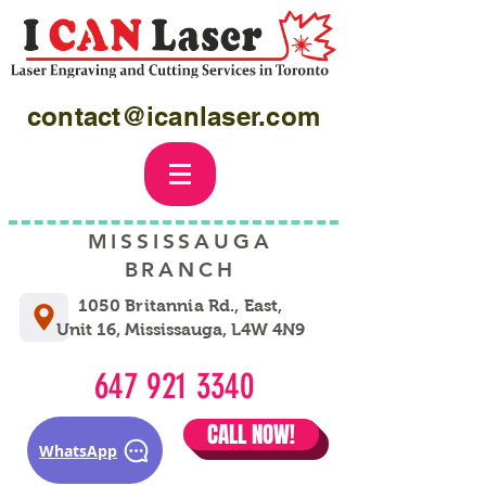
contact@icanlaser.com
MISSISSAUGA
BRANCH
1050 Britannia Rd., East,
Unit 16, Mississauga, L4W 4N9
647 921 3340
CALL NOW!
WhatsApp