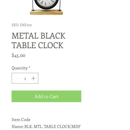
SKU: DAY100
METAL BLACK
TABLE CLOCK
Price
$45.00
Quantity
*
Add to Cart
Item Code
Name: BLK. MTL. TABLE CLOCK/MDF