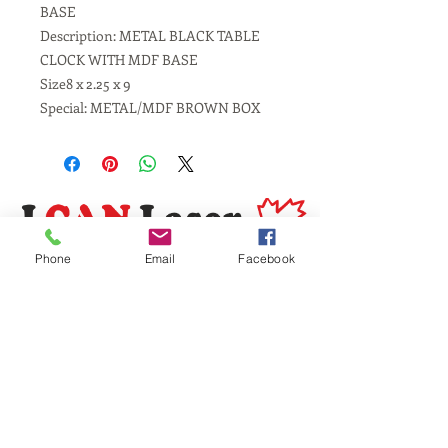
BASE
Description: METAL BLACK TABLE
CLOCK WITH MDF BASE
Size8 x 2.25 x 9
Special: METAL/MDF BROWN BOX
Phone
Email
Facebook
Same Day Service
Laser Engraving
Personalized Gifts
Awards and Trophies
Toronto
Scarborough
Mississauga
Vaughan, Brampton, Markham
Burlington, Oakville, Hamilton