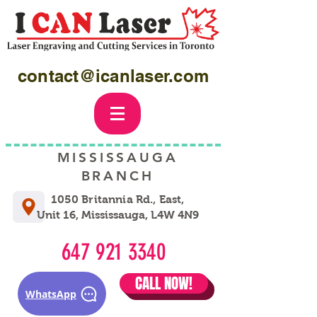
contact@icanlaser.com
MISSISSAUGA
BRANCH
1050 Britannia Rd., East,
Unit 16, Mississauga, L4W 4N9
647 921 3340
CALL NOW!
WhatsApp