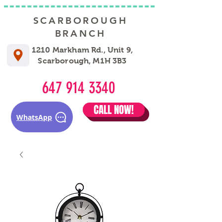
SCARBOROUGH
BRANCH
1210 Markham Rd., Unit 9,
Scarborough, M1H 3B3
647 914 3340
CALL NOW!
WhatsApp