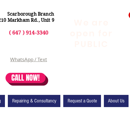
Scarborough Branch
We are
210 Markham Rd., Unit 9
open for
( 647 ) 914-3340
PUBLIC
WhatsApp / Text
CALL NOW!
g
Repairing & Consultancy
Request a Quote
About Us