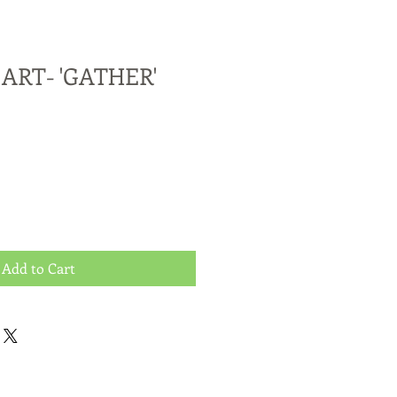
ART- 'GATHER'
Add to Cart