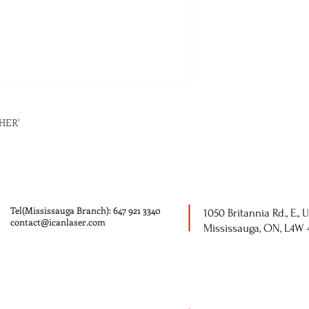
HER'
Tel(Mississauga Branch): 647 921 3340
1050 Britannia Rd., E., U
contact@icanlaser.com
Mississauga, ON, L4W