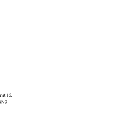
nit 16,
 4N9