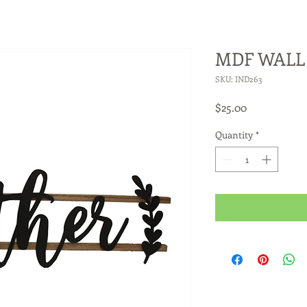
MDF WALL 
SKU: IND263
Price
$25.00
Quantity
*