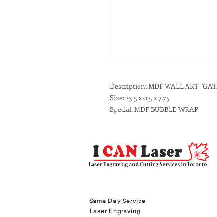
Description: MDF WALL ART- 'GAT
Size: 23.5 x 0.5 x 7.75
Special: MDF BUBBLE WRAP
Same Day Service
Laser Engraving