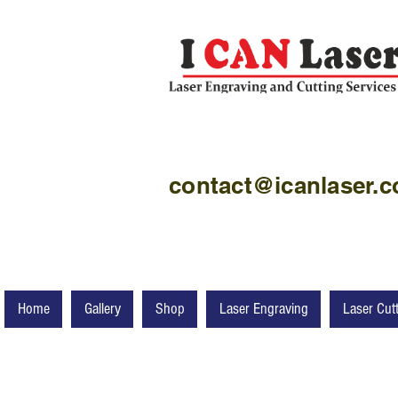
contact@icanlaser.
Home
Gallery
Shop
Laser Engraving
Laser Cut