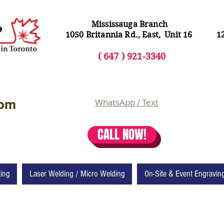
Mississauga Branch
1050 Britannia Rd., East, Unit 16
1
( 64
7 ) 92
1-3340
com
WhatsApp / Text
CALL NOW!
ting
Laser Welding / Micro Welding
On-Site & Event Engravin