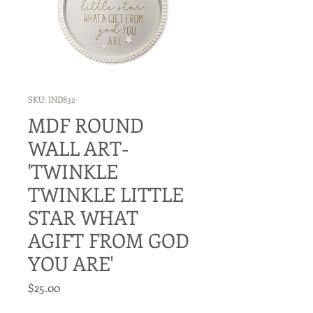
SKU: IND832
MDF ROUND
WALL ART-
'TWINKLE
TWINKLE LITTLE
STAR WHAT
AGIFT FROM GOD
YOU ARE'
Price
$25.00