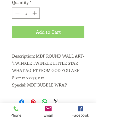
Quantity
*
Add to Cart
Description: MDF ROUND WALL ART-
'TWINKLE TWINKLE LITTLE STAR
WHAT AGIFT FROM GOD YOU ARE'
Size: 12 x 0.75 x 12
Special: MDF BUBBLE WRAP
Phone
Email
Facebook