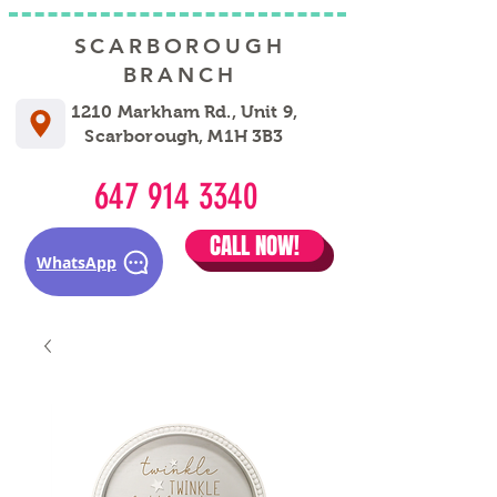
SCARBOROUGH
BRANCH
1210 Markham Rd., Unit 9,
Scarborough, M1H 3B3
647 914 3340
CALL NOW!
WhatsApp