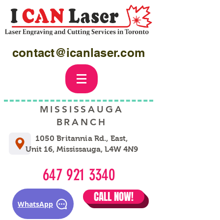
contact@icanlaser.com
MISSISSAUGA
BRANCH
1050 Britannia Rd., East,
Unit 16, Mississauga, L4W 4N9
647 921 3340
CALL NOW!
WhatsApp