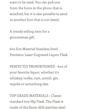
want to be used. You can pick one
from the fonts in the photo that is
attached, but it is also possible to send
in another font that is not listed.
A trendy selling item for a
groomsman gift.
6oz Eco Material Stainless Steel
Precision Laser Engraved Liquor Flask
PERFECTLY PROPORTIONED - 6oz of
your favorite liquor, whether it's
whiskey, vodka, rum, scotch, gin,
tequila or something else.
TOP GRADE MATERIALS - Classic
standard 6oz Hip Flask ,The Flask is
made of the finest 18/8 stainless steel