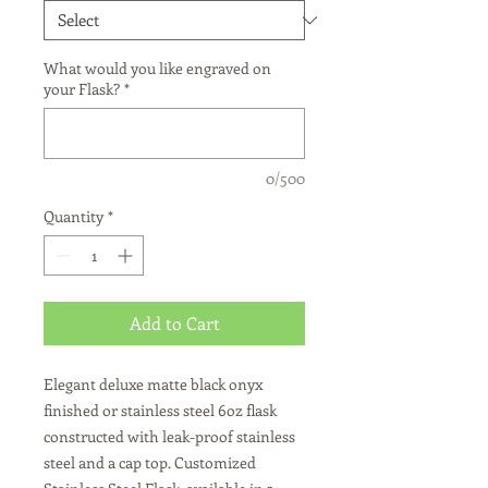
What would you like engraved on
your Flask?
*
0/500
Quantity
*
Add to Cart
Elegant deluxe matte black onyx
finished or stainless steel 6oz flask
constructed with leak-proof stainless
steel and a cap top. Customized