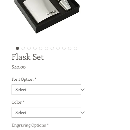
Flask Set
Price
$40.00
Font Option
*
Color
*
Engraving Options
*