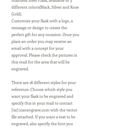
Stainless Steel Flask, available in 3
different colors(Black, Silver and Rose
Gold).
Customize your flask with a logo, a
message or design to create the
perfect gift for any occasion. Once you
place an order you may receive an
email with a concept for your
approval. Please check the pictures in
this mail for the area that will be
engraved.
There are 18 different styles for your
reference. Choose which style you
want your flask to be engraved and
specify this in your mail to contact
[!at] icanengrave.com with the vector
file attached. If you want a text to be
engraved, also specify the font you