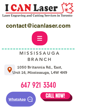
contact@icanlaser.com
MISSISSAUGA
BRANCH
1050 Britannia Rd., East,
Unit 16, Mississauga, L4W 4N9
647 921 3340
CALL NOW!
WhatsApp