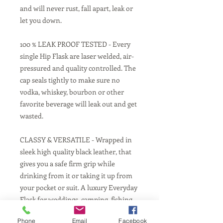
and will never rust, fall apart, leak or
let you down.
100 % LEAK PROOF TESTED - Every
single Hip Flask are laser welded, air-
pressured and quality controlled. The
cap seals tightly to make sure no
vodka, whiskey, bourbon or other
favorite beverage will leak out and get
wasted.
CLASSY & VERSATILE - Wrapped in
sleek high quality black leather, that
gives you a safe firm grip while
drinking from it or taking it up from
your pocket or suit. A luxury Everyday
Flask for weddings, camping, fishing,
hunting, festivals, concerts and much
Phone
Email
Facebook