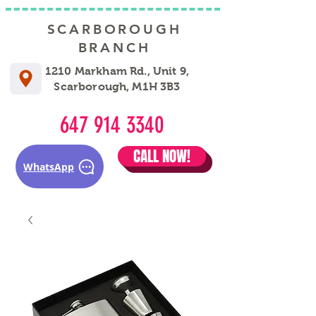
SCARBOROUGH
BRANCH
1210 Markham Rd., Unit 9,
Scarborough, M1H 3B3
647 914 3340
CALL NOW!
WhatsApp