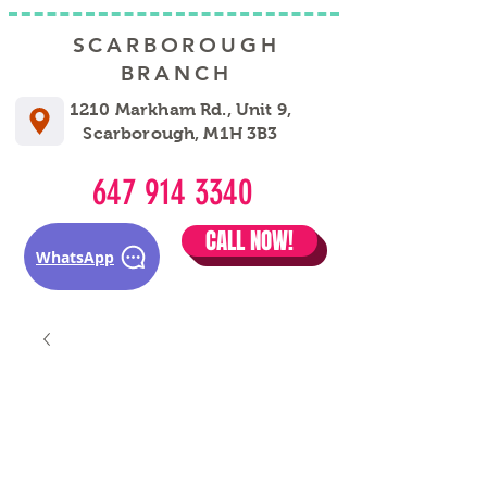
SCARBOROUGH
BRANCH
1210 Markham Rd., Unit 9,
Scarborough, M1H 3B3
647 914 3340
CALL NOW!
WhatsApp