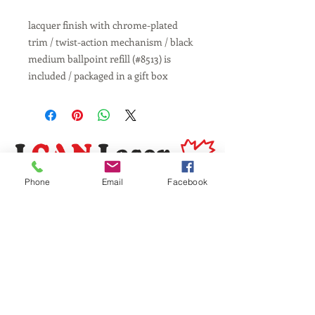
lacquer finish with chrome-plated
trim / twist-action mechanism / black
medium ballpoint refill (#8513) is
included / packaged in a gift box
Phone
Email
Facebook
Same Day Service
Laser Engraving
Personalized Gifts
Awards and Trophies
Toronto
Scarborough
Mississauga
Vaughan, Brampton, Markham
Burlington, Oakville, Hamilton