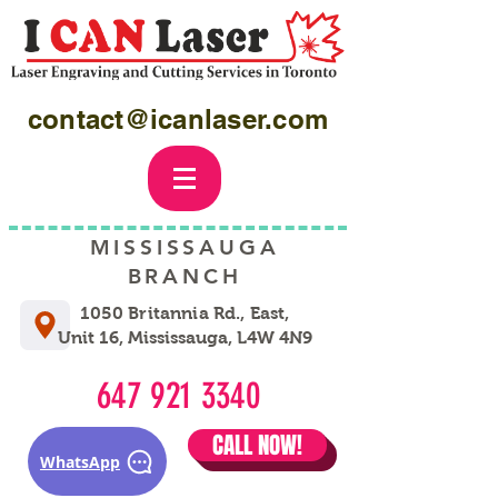
contact@icanlaser.com
MISSISSAUGA
BRANCH
1050 Britannia Rd., East,
Unit 16, Mississauga, L4W 4N9
647 921 3340
CALL NOW!
WhatsApp