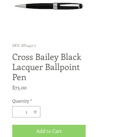
SKU: AT0452-7
Cross Bailey Black
Lacquer Ballpoint
Pen
Price
$75.00
Quantity
*
Add to Cart