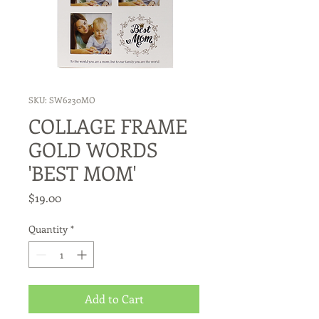
SKU: SW6230MO
COLLAGE FRAME
GOLD WORDS
'BEST MOM'
Price
$19.00
Quantity
*
Add to Cart