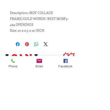
Description: MDF COLLAGE
FRAME/GOLD WORDS-'BEST MOM'3-
4x4 OPENINGS
Size: 10 x 0.5 x 10 INCH
Phone
Email
Facebook
Same Day Service
Laser Engraving
Personalized Gifts
Awards and Trophies
Toronto
Scarborough
Mississauga
Vaughan, Brampton, Markham