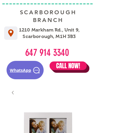
SCARBOROUGH
BRANCH
1210 Markham Rd., Unit 9,
Scarborough, M1H 3B3
647 914 3340
CALL NOW!
WhatsApp