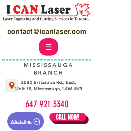
contact@icanlaser.com
MISSISSAUGA
BRANCH
1050 Britannia Rd., East,
Unit 16, Mississauga, L4W 4N9
647 921 3340
CALL NOW!
WhatsApp