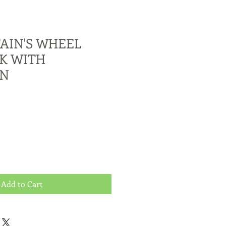
AIN'S WHEEL
K WITH
AN
Add to Cart