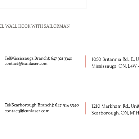
HEEL WALL HOOK WITH SAILORMAN
Tel(Mississauga Branch): 647 921 3340
1050 Britannia Rd., E., U
contact@icanlaser.com
Mississauga, ON, L4W
Tel(Scarborough Branch): 647 914 3340
1210 Markham Rd., Unit
contact@icanlaser.com
Scarborough, ON, M1H