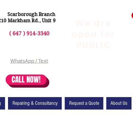
Scarborough Branch
We are
210 Markham Rd., Unit 9
open for
( 647 ) 914-3340
PUBLIC
WhatsApp / Text
CALL NOW!
g
Repairing & Consultancy
Request a Quote
About Us