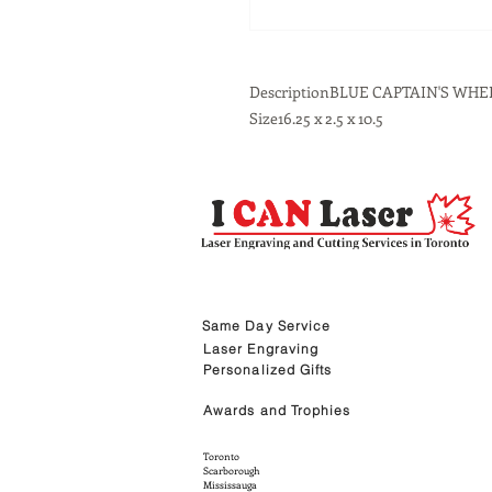
DescriptionBLUE CAPTAIN'S W
Size16.25 x 2.5 x 10.5
Same Day Service
Laser Engraving
Personalized Gifts
Awards and Trophies
Toronto
Scarborough
Mississauga