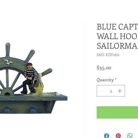
BLUE CAPT
WALL HOO
SAILORM
SKU: KDY266
Price
$35.00
Quantity
*