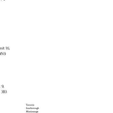
nit 16,
 4N9
 9,
 3B3
Toronto
Scarborough
Mississauga