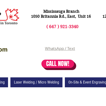
Mississauga Branch
1050 Britannia Rd., East, Unit 16
1
( 64
7 ) 92
1-3340
com
WhatsApp / Text
CALL NOW!
ting
Laser Welding / Micro Welding
On-Site & Event Engravin