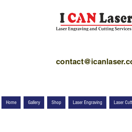
contact@icanlaser.
Home
Gallery
Shop
Laser Engraving
Laser Cut