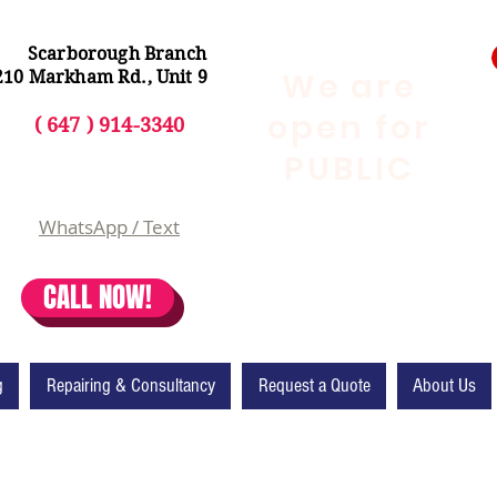
Scarborough Branch
We are
210 Markham Rd., Unit 9
open for
( 647 ) 914-3340
PUBLIC
WhatsApp / Text
CALL NOW!
g
Repairing & Consultancy
Request a Quote
About Us