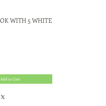
OK WITH 5 WHITE
Add to Cart