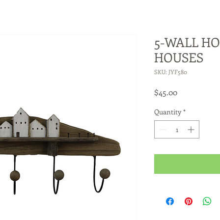
5-WALL HO
HOUSES
SKU: JYF580
Price
$45.00
Quantity
*