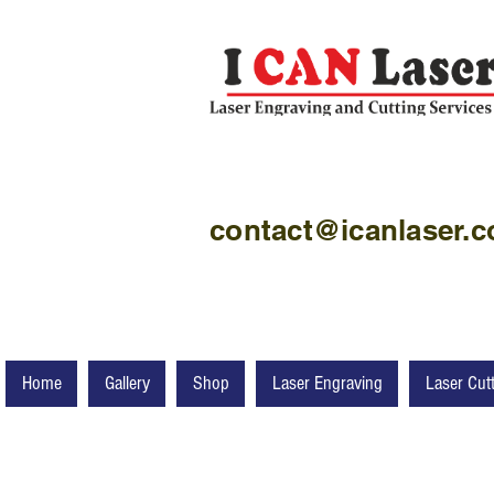
contact@icanlaser.
Home
Gallery
Shop
Laser Engraving
Laser Cut