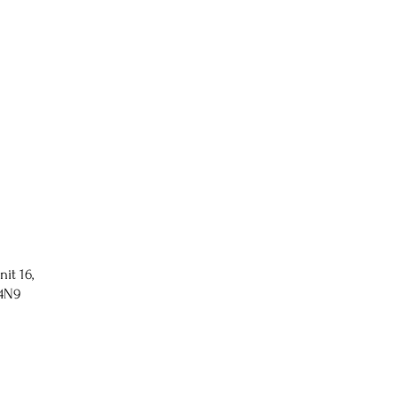
nit 16,
 4N9