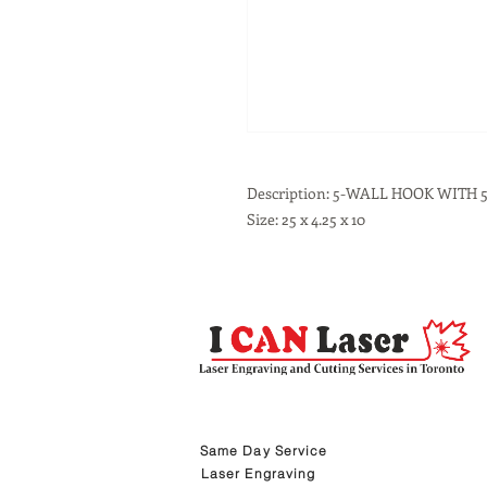
Description: 5-WALL HOOK WITH
Size: 25 x 4.25 x 10
Same Day Service
Laser Engraving