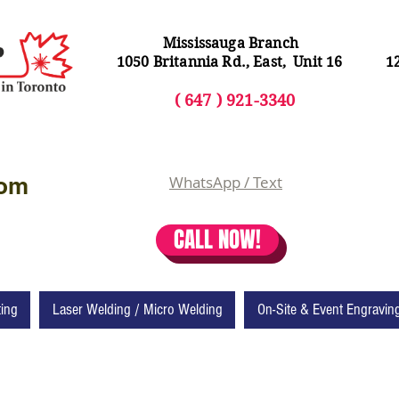
Mississauga Branch
1050 Britannia Rd., East, Unit 16
1
( 64
7 ) 92
1-3340
com
WhatsApp / Text
CALL NOW!
ting
Laser Welding / Micro Welding
On-Site & Event Engravin