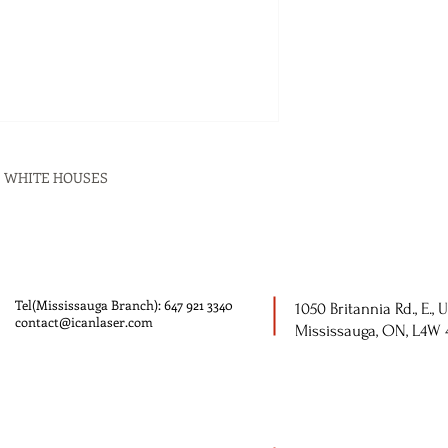
 5 WHITE HOUSES
Tel(Mississauga Branch): 647 921 3340
1050 Britannia Rd., E., U
contact@icanlaser.com
Mississauga, ON, L4W