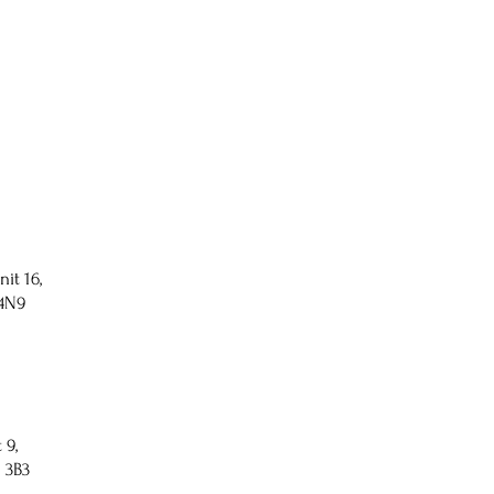
nit 16,
 4N9
 9,
 3B3