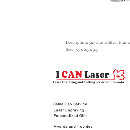
Description: 5x7 2Tone Silver Fram
Size: 7.5 x 0.5 x 9.5
Same Day Service
Laser Engraving
Personalized Gifts
Awards and Trophies