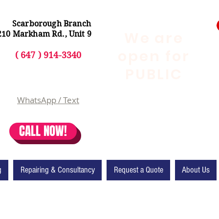
Scarborough Branch
We are
210 Markham Rd., Unit 9
open for
( 647 ) 914-3340
PUBLIC
WhatsApp / Text
CALL NOW!
g
Repairing & Consultancy
Request a Quote
About Us