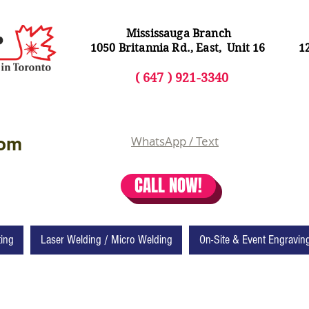
Mississauga Branch
1050 Britannia Rd., East, Unit 16
1
( 64
7 ) 92
1-3340
com
WhatsApp / Text
CALL NOW!
ting
Laser Welding / Micro Welding
On-Site & Event Engravin