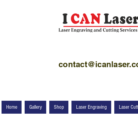
contact@icanlaser.
Home
Gallery
Shop
Laser Engraving
Laser Cut