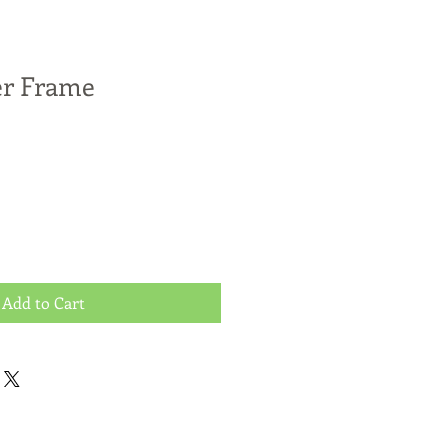
er Frame
Add to Cart