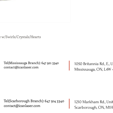
e w/Swirls/Crystals/Hearts
Tel(Mississauga Branch): 647 921 3340
1050 Britannia Rd., E., U
contact@icanlaser.com
Mississauga, ON, L4W
Tel(Scarborough Branch): 647 914 3340
1210 Markham Rd., Unit
contact@icanlaser.com
Scarborough, ON, M1H