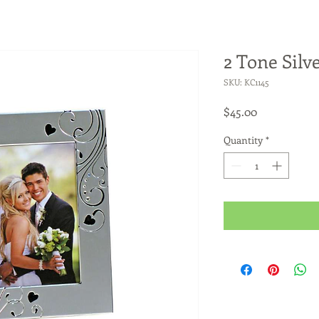
2 Tone Silv
SKU: KC1145
Price
$45.00
Quantity
*