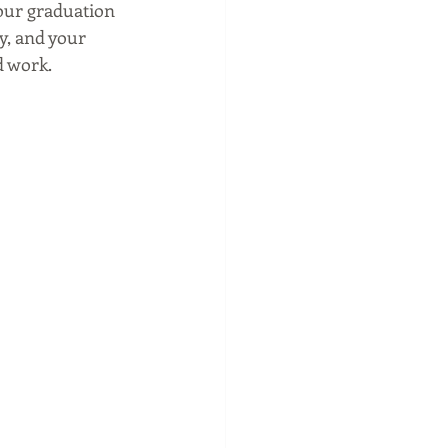
our graduation 
y, and your 
d work.