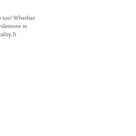
y too! Whether 
milestone in 
ity. It 