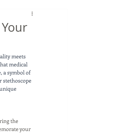
 Your
ality meets 
that medical 
, a symbol of 
r stethoscope 
 unique 
ring the 
memorate your 