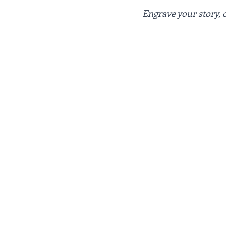
Engrave your story, 