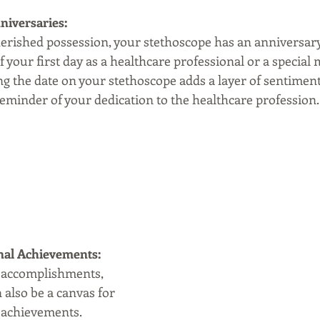
niversaries:
cherished possession, your stethoscope has an anniversar
f your first day as a healthcare professional or a special 
g the date on your stethoscope adds a layer of sentimental
eminder of your dedication to the healthcare profession.
nal Achievements:
 accomplishments, 
also be a canvas for 
 achievements. 