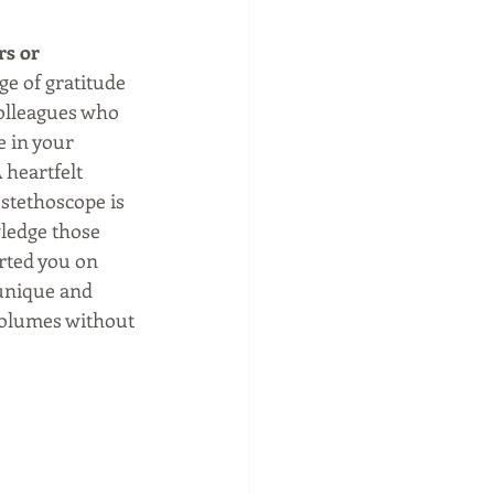
s or 
e of gratitude 
olleagues who 
e in your 
heartfelt 
stethoscope is 
ledge those 
ted you on 
 unique and 
volumes without 